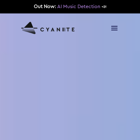
Out Now:
AI Music Detection
📣