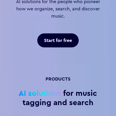
AI solutions for the people who pioneer
how we organize, search, and discover
music.
Start for free
PRODUCTS
AI solutions
for music
tagging and search