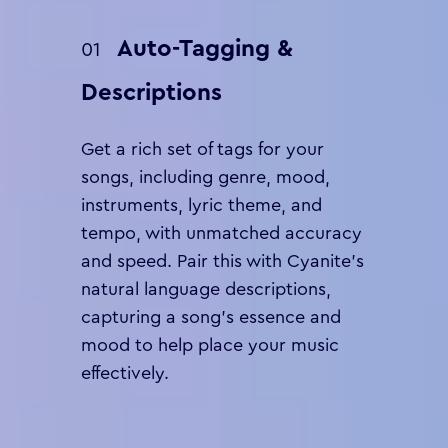
Auto-Tagging &
01
Descriptions
Get a rich set of tags for your
songs, including genre, mood,
instruments, lyric theme, and
tempo, with unmatched accuracy
and speed. Pair this with Cyanite’s
natural language descriptions,
capturing a song’s essence and
mood to help place your music
effectively.