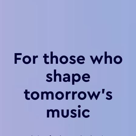
For those who
shape
tomorrow’s
music