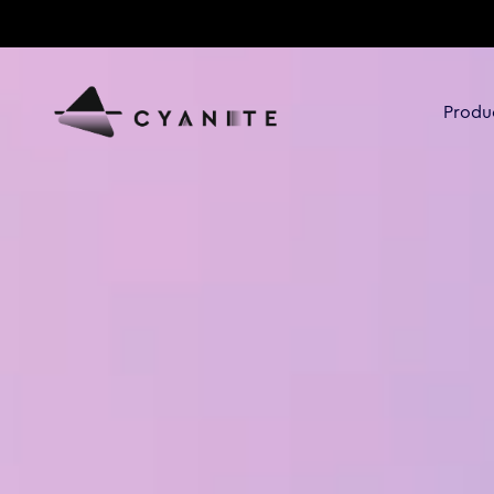
Produ