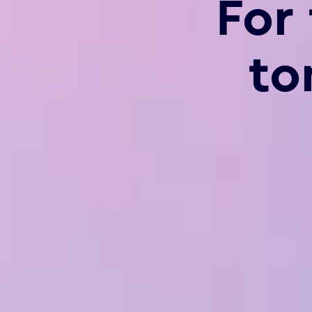
For
to