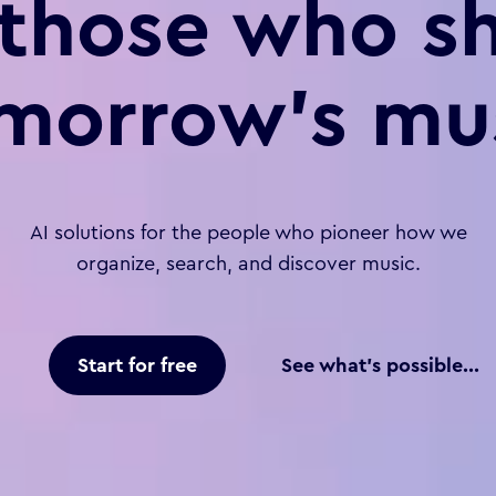
 those who s
morrow’s mu
AI solutions for the people who pioneer how we
organize, search, and discover music.
Start for free
See what's possible...