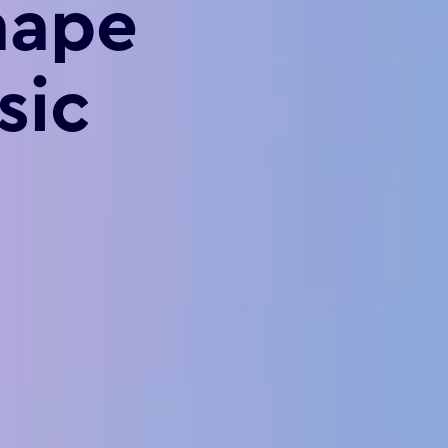
hape
sic