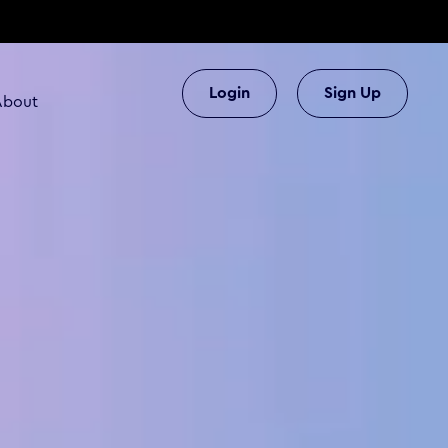
Login
Sign Up
About