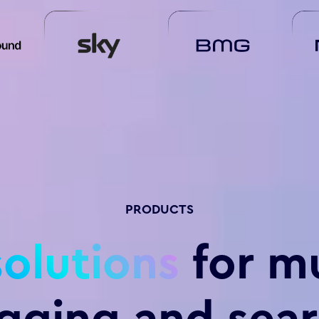
PRODUCTS
solutions
for m