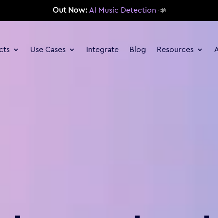
Out Now:
AI Music Detection
📣
cts
Use Cases
Integrate
Blog
Resources