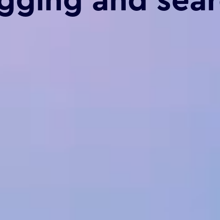
gging and sea