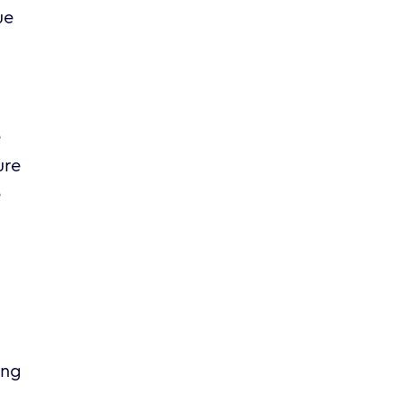
ue
e
ure
e
ing