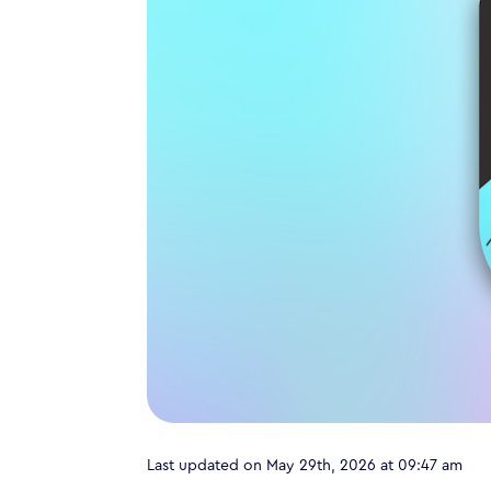
Last updated on May 29th, 2026 at 09:47 am