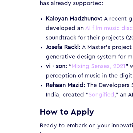
has already supported:
Kaloyan Madzhunov:
A recent g
developed an
AI film music dis
soundtrack for their projects (2
Josefa Rackl:
A Master’s project
generative design system for mus
vi · son:
“
Mixing Senses, 2021
” 
perception of music in the digit
Rehaan Mazid:
The Developers St
India, created “
Songified
,” an 
How to Apply
Ready to embark on your innovati