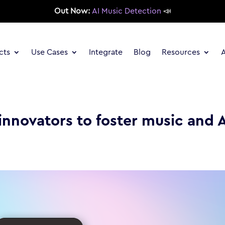
Out Now:
AI Music Detection
📣
cts
Use Cases
Integrate
Blog
Resources
innovators to foster music and 