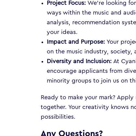
Project Focus:
We’re looking for
ways within the music and audi
analysis, recommendation system
your ideas.
Impact and Purpose:
Your proje
on the music industry, society, a
Diversity and Inclusion:
At Cyani
encourage applicants from div
minority groups to join us on th
Ready to make your mark? Apply no
together. Your creativity knows n
possibilities.
Any Questions?