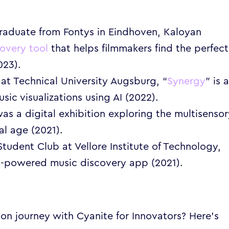
raduate from Fontys in Eindhoven, Kaloyan
covery too
l
that helps filmmakers find the perfect
023).
 at Technical University Augsburg, “
Synergy
” is 
ic visualizations using AI (2022).
was a digital exhibition exploring the multisenso
al age (2021).
udent Club at Vellore Institute of Technology,
AI-powered music discovery app (2021).
on journey with Cyanite for Innovators? Here’s