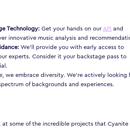
dge Technology:
Get your hands on our
API
and
er innovative music analysis and recommendati
idance:
We’ll provide you with early access to
ur experts. Consider it your backstage pass to
al.
e, we embrace diversity. We’re actively looking 
 spectrum of backgrounds and experiences.
k at some of the incredible projects that Cyanite