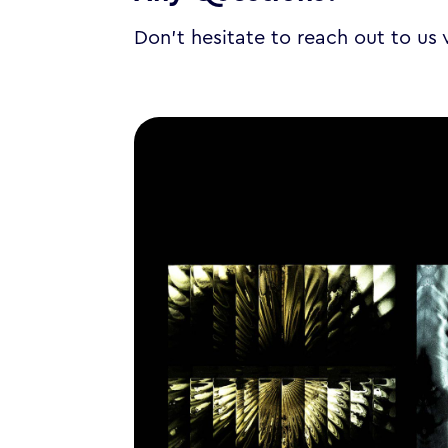
Don’t hesitate to reach out to us 