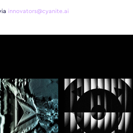
via
innovators@cyanite.ai