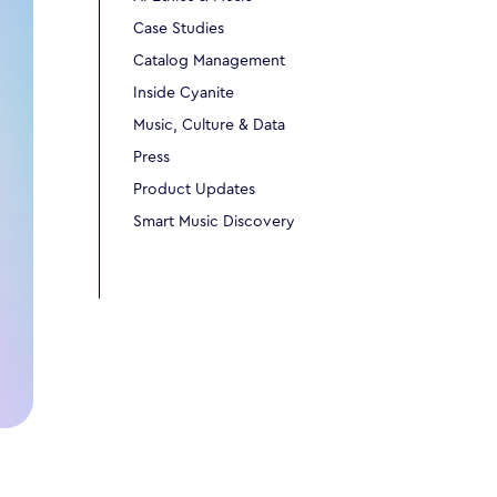
Case Studies
Catalog Management
Inside Cyanite
Music, Culture & Data
Press
Product Updates
Smart Music Discovery