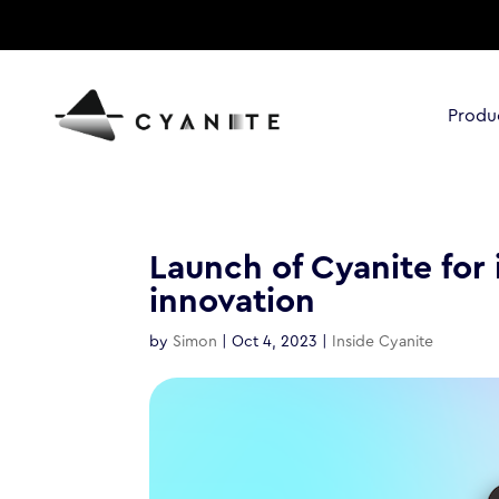
Produ
Launch of Cyanite for 
innovation
by
Simon
|
Oct 4, 2023
|
Inside Cyanite