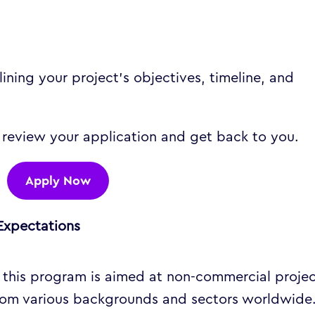
ining your project’s objectives, timeline, and
 review your application and get back to you.
Apply Now
Expectations
 this program is aimed at non-commercial proje
from various backgrounds and sectors worldwide