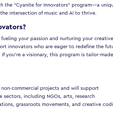
nch the “Cyanite for Innovators” program—a uniq
the intersection of music and AI to thrive.
ovators?
t fueling your passion and nurturing your creativ
ort innovators who are eager to redefine the fut
. If you’re a visionary, this program is tailor-mad
t non-commercial projects and will support
e sectors, including NGOs, arts, research
nisations, grassroots movements, and creative cod