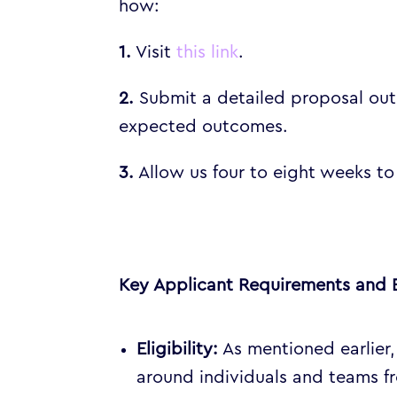
how:
1.
Visit
this link
.
2.
Submit a detailed proposal outl
expected outcomes.
3.
Allow us four to eight weeks to
Key Applicant Requirements and 
Eligibility:
As mentioned earlier,
around individuals and teams 