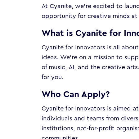
At Cyanite, we’re excited to lau
opportunity for creative minds at 
What is Cyanite for Inn
Cyanite for Innovators is all abou
ideas. We’re on a mission to supp
of music, AI, and the creative arts
for you.
Who Can Apply?
Cyanite for Innovators is aimed a
individuals and teams from divers
institutions, not-for-profit orga
communities.