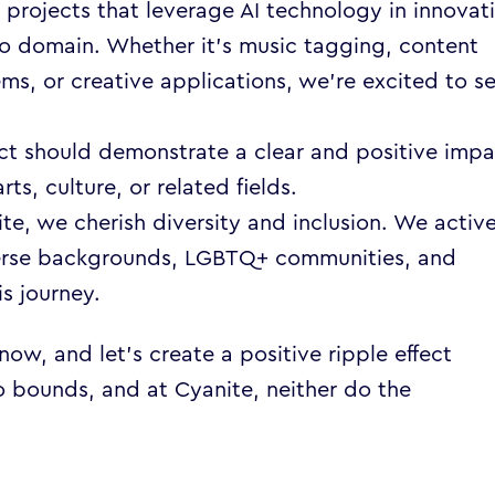
 projects that leverage AI technology in innovat
o domain. Whether it’s music tagging, content
s, or creative applications, we’re excited to s
ct should demonstrate a clear and positive imp
rts, culture, or related fields.
te, we cherish diversity and inclusion. We active
erse backgrounds, LGBTQ+ communities, and
is journey.
w, and let’s create a positive ripple effect
o bounds, and at Cyanite, neither do the