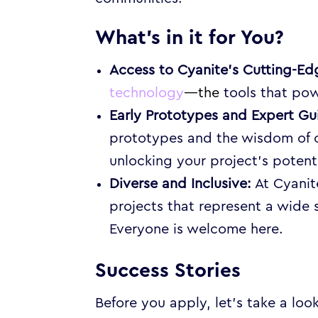
What’s in it for You?
Access to Cyanite’s Cutting-E
technology
—the
tools that pow
Early Prototypes and Expert Gu
prototypes and the wisdom of o
unlocking your project’s potenti
Diverse and Inclusive:
At Cyanit
projects that represent a wide
Everyone is welcome here.
Success Stories
Before you apply, let’s take a loo