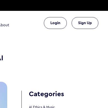
Login
Sign Up
About
AI
Categories
AI Ethics & Music