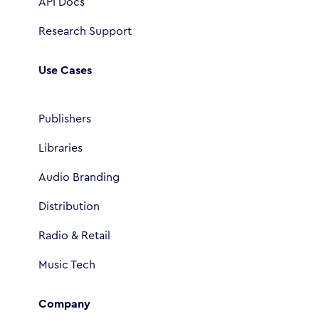
API Docs
Research Support
Use Cases
Publishers
Libraries
Audio Branding
Distribution
Radio & Retail
Music Tech
Company