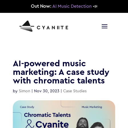
Out Now:
AI Music Detection
📣
AI-powered music
marketing: A case study
with chromatic talents
by
Simon
|
Nov 30, 2023
|
Case Studies