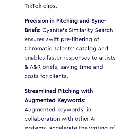
TikTok clips.
Precision in Pitching and Sync-
Briefs
: Cyanite’s Similarity Search
ensures swift pre-filtering of
Chromatic Talents’ catalog and
enables faster responses to artists
& A&R briefs, saving time and
costs for clients.
Streamlined Pitching with
Augmented Keywords
:
Augmented keywords, in
collaboration with other AI
systems, accelerate the writing of