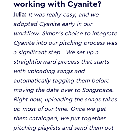
working with Cyanite?
Julia:
It was really easy, and we
adopted Cyanite early in our
workflow. Simon’s choice to integrate
Cyanite into our pitching process was
a significant step.
We set up a
straightforward process that starts
with uploading songs and
automatically tagging them before
moving the data over to Songspace.
Right now, uploading the songs takes
up most of our time. Once we get
them cataloged, we put together
pitching playlists and send them out