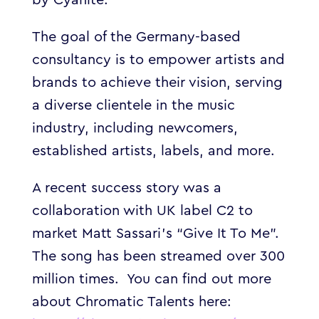
The goal of the Germany-based
consultancy is to empower artists and
brands to achieve their vision, serving
a diverse clientele in the music
industry, including newcomers,
established artists, labels, and more.
A recent success story was a
collaboration with UK label C2 to
market Matt Sassari’s “Give
It To Me”.
The song has been streamed over 300
million times.
You can find out more
about Chromatic Talents here: