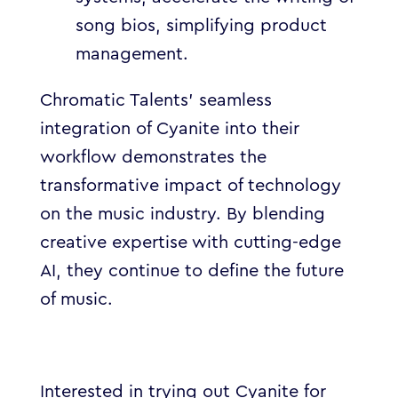
song bios, simplifying product
management.
Chromatic Talents’ seamless
integration of Cyanite into their
workflow demonstrates the
transformative impact of technology
on the music industry. By blending
creative expertise with cutting-edge
AI, they continue to define the future
of music.
Interested in trying out Cyanite for