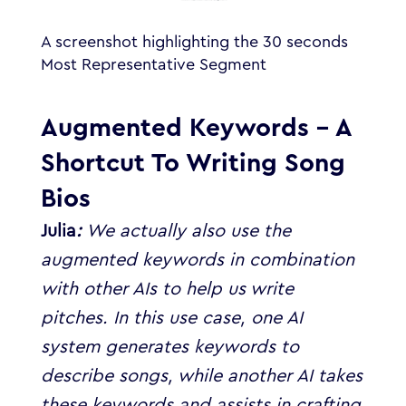
A screenshot highlighting the 30 seconds
Most Representative Segment
Augmented Keywords – A
Shortcut To Writing Song
Bios
Julia
:
We actually also use the
augmented keywords in combination
with other AIs to help us write
pitches. In this use case, one AI
system generates keywords to
describe songs, while another AI takes
these keywords and assists in crafting