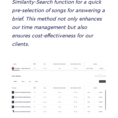
Similarity-Search function for a quick
pre-selection of songs for answering a
brief. This method not only enhances
our time management but also
ensures cost-effectiveness for our
clients.