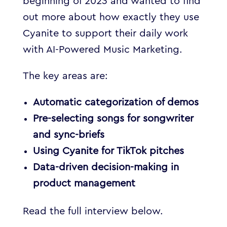
beginning of 2023 and wanted to find
out more about how exactly they use
Cyanite to support their daily work
with AI-Powered Music Marketing.
The key areas are:
Automatic categorization of demos
Pre-selecting songs for songwriter
and sync-briefs
Using Cyanite for TikTok pitches
Data-driven decision-making in
product management
Read the full interview below.