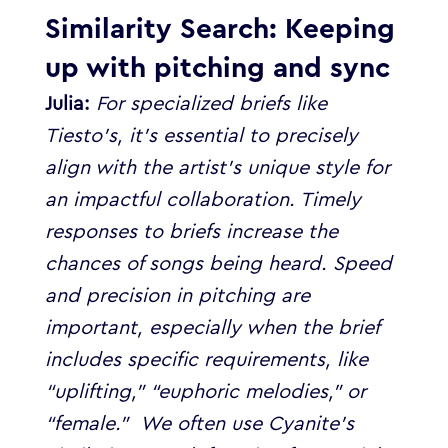
Similarity Search: Keeping
up with pitching and sync
Julia:
For specialized briefs like
Tiesto’s, it’s essential to precisely
align with the artist’s unique style for
an impactful collaboration. Timely
responses to briefs increase the
chances of songs being heard.
Speed
and precision in pitching are
important, especially when the brief
includes specific requirements, like
“uplifting,” “euphoric melodies,” or
“female.”
We often use Cyanite’s