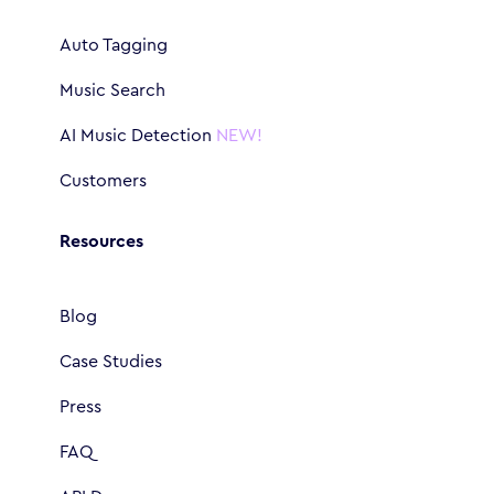
Auto Tagging
Music Search
AI Music Detection
NEW!
Customers
Resources
Blog
Case Studies
Press
FAQ