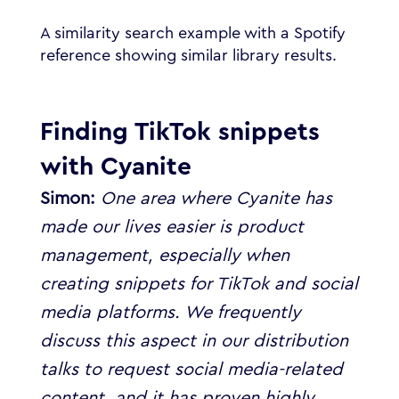
A similarity search example with a Spotify
reference showing similar library results.
Finding TikTok snippets
with Cyanite
Simon:
One area where Cyanite has
made our lives easier is product
management, especially when
creating snippets for TikTok and social
media platforms.
We frequently
discuss this aspect in our distribution
talks to request social media-related
content, and it has proven highly