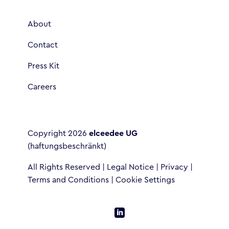
About
Contact
Press Kit
Careers
Copyright 2026
elceedee UG
(haftungsbeschränkt)
All Rights Reserved |
Legal Notice
|
Privacy
|
Terms and Conditions
|
Cookie Settings
