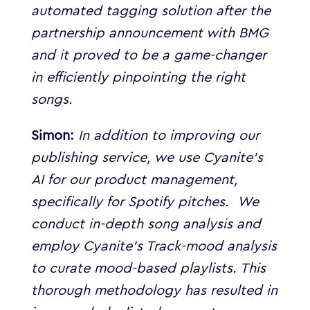
automated tagging solution after the
partnership announcement with BMG
and it proved to be a game-changer
in efficiently pinpointing the right
songs.
Simon:
In addition to improving our
publishing service, we use Cyanite’s
AI for our product management,
specifically for Spotify pitches.
We
conduct in-depth song analysis and
employ Cyanite’s Track-mood analysis
to curate mood-based playlists. This
thorough methodology has resulted in