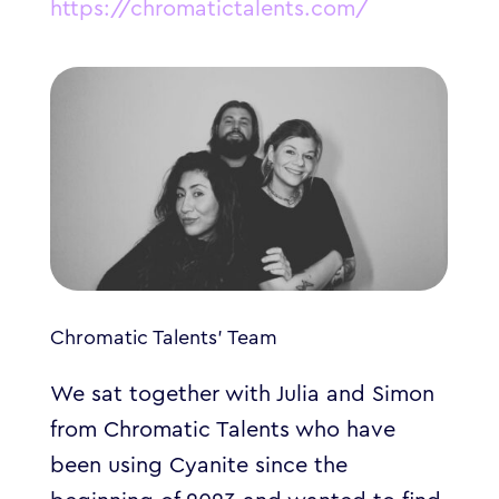
https://chromatictalents.com/
Chromatic Talents’ Team
We sat together with Julia and Simon
from Chromatic Talents who have
been using Cyanite since the