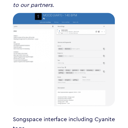
to our partners.
Songspace interface including Cyanite