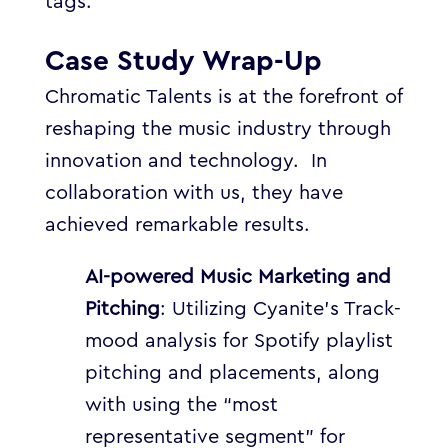
tags.
Case Study Wrap-Up
Chromatic Talents is at the forefront of
reshaping the music industry through
innovation and technology. In
collaboration with us, they have
achieved remarkable results.
AI-powered Music M
arketing and
Pitching
: Utilizing Cyanite’s Track-
mood analysis for Spotify playlist
pitching and placements, along
with using the “most
representative segment” for