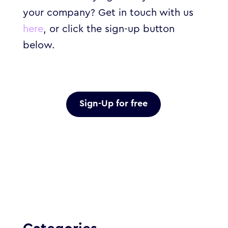
your company? Get in touch with us
here
, or click the sign-up button
below.
Sign-Up for free