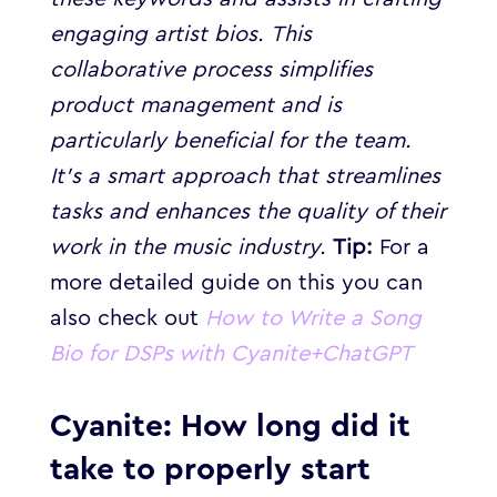
engaging artist bios.
This
collaborative process simplifies
product management and is
particularly beneficial for the team.
It’s a smart approach that streamlines
tasks and enhances the quality of their
work in the music industry.
Tip:
For a
more detailed guide on this you can
also check out
How to Write a Song
Bio for DSPs with Cyanite+ChatGPT
Cyanite: How long did it
take to properly start