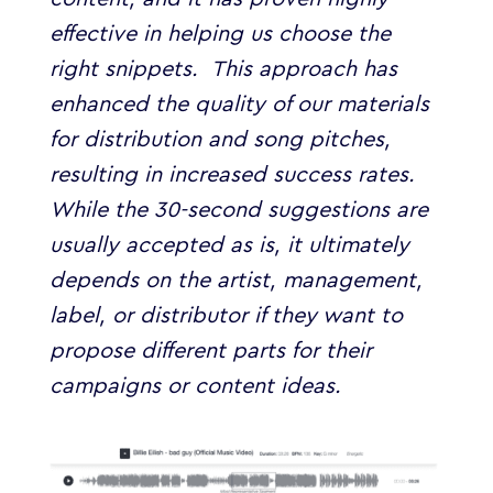
effective in helping us choose the
right snippets.
This approach has
enhanced the quality of our materials
for distribution and song pitches,
resulting in increased success rates.
While the 30-second suggestions are
usually accepted as is, it ultimately
depends on the artist, management,
label, or distributor if they want to
propose different parts for their
campaigns or content ideas.