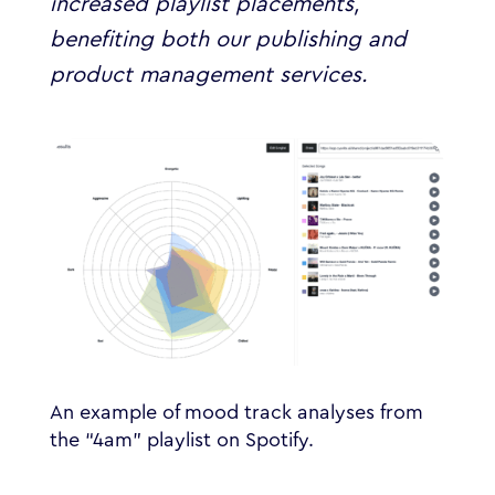
increased playlist placements,
benefiting both our publishing and
product management services.
An example of mood track analyses from
the “4am” playlist on Spotify.