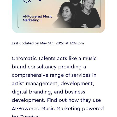
Last updated on May 5th, 2026 at 12:41 pm
Chromatic Talents acts like a music
brand consultancy providing a
comprehensive range of services in
artist management, development,
digital branding, and business
development.
Find out how they use
AI-Powered Music Marketing powered
by Cyanite.