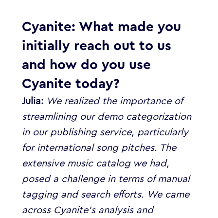
Cyanite:
What made you
initially reach out to us
and how do you use
Cyanite today?
Julia:
We realized the importance of
streamlining our demo categorization
in our publishing service, particularly
for international song pitches. The
extensive music catalog we had,
posed a challenge in terms of manual
tagging and search efforts.
We came
across Cyanite’s analysis and