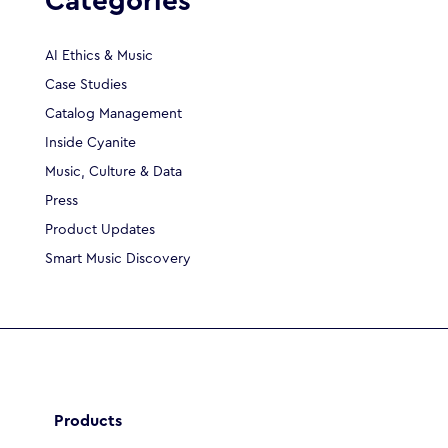
Categories
AI Ethics & Music
Case Studies
Catalog Management
Inside Cyanite
Music, Culture & Data
Press
Product Updates
Smart Music Discovery
Products