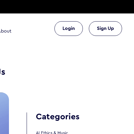
Login
Sign Up
About
Js
Categories
AI Ethics & Music