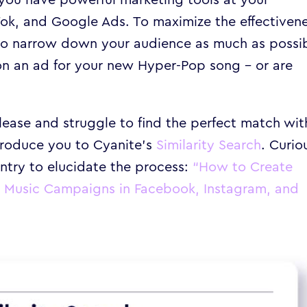
kTok, and Google Ads. To maximize the effectiven
al to narrow down your audience as much as possi
 on an ad for your new Hyper-Pop song – or are
elease and struggle to find the perfect match wit
ntroduce you to Cyanite’s
Similarity Search
. Curio
ntry to elucidate the process:
“
How to Create
e Music Campaigns in Facebook, Instagram, and