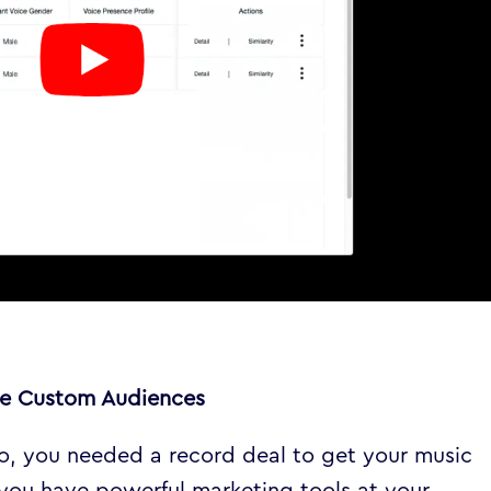
ate Custom Audiences
go, you needed a record deal to get your music
 you have powerful marketing tools at your