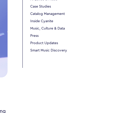
Case Studies
Catalog Management
Inside Cyanite
Music, Culture & Data
Press
Product Updates
Smart Music Discovery
ing