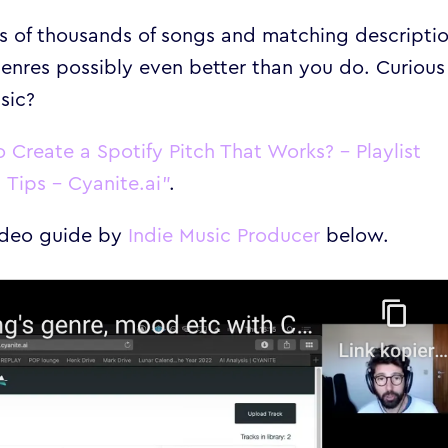
ts of thousands of songs and matching descriptio
enres possibly even better than you do. Curious
sic?
 Create a Spotify Pitch That Works? – Playlist
Tips – Cyanite.ai”
.
video guide by
Indie Music Producer
below.