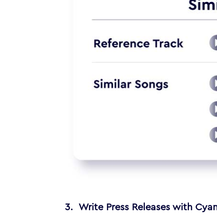
3. Write Press Releases with Cyan