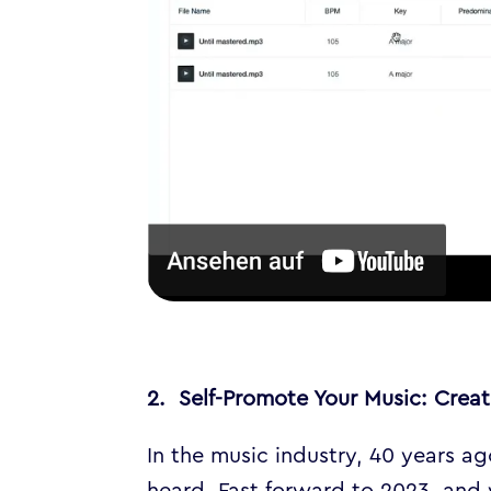
2. Self-Promote Your Music: Cre
In the music industry, 40 years a
heard. Fast forward to 2023, and