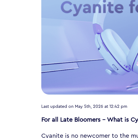
Last updated on May 5th, 2026 at 12:42 pm
For all Late Bloomers – What is C
Cyanite is no newcomer to the mus