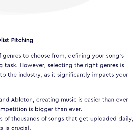
list Pitching
f genres to choose from, defining your song’s
 task. However, selecting the right genres is
to the industry, as it significantly impacts your
and Ableton, creating music is easier than ever
ompetition is bigger than ever.
s of thousands of songs that get uploaded daily
 is crucial.