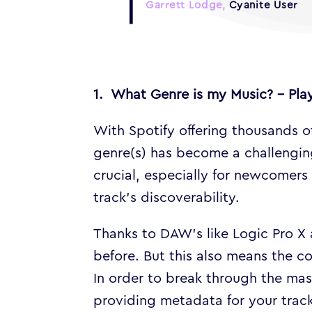
Garrett Lodge,
Cyanite User
1. What Genre is my Music? – Play
With Spotify offering thousands o
genre(s) has become a challenging
crucial, especially for newcomers 
track’s discoverability.
Thanks to DAW’s like Logic Pro X 
before. But this also means the c
In order to break through the mas
providing metadata for your tracks