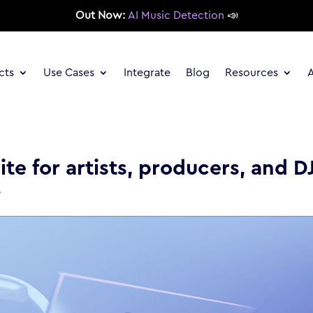
Out Now:
AI Music Detection
📣
cts
Use Cases
Integrate
Blog
Resources
te for artists, producers, and D
y