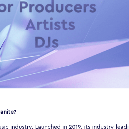
yanite?
ic industry. Launched in 2019, its industry-lead