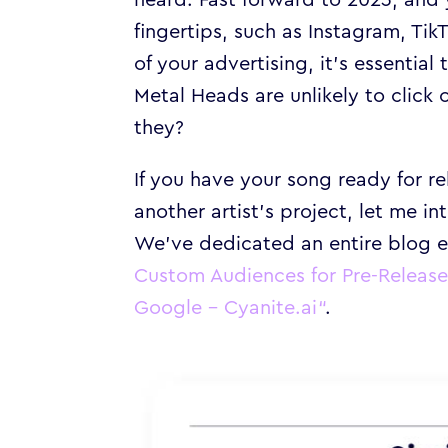
fingertips, such as Instagram, Ti
of your advertising, it’s essenti
Metal Heads are unlikely to click
they?
If you have your song ready for r
another artist’s project, let me i
We’ve dedicated an entire blog e
Custom Audiences for Pre-Releas
Google – Cyanite.ai
“
.