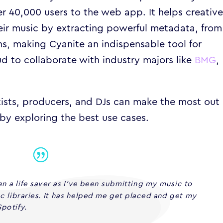
ver 40,000 users to the web app. It helps creativ
heir music by extracting powerful metadata, from
s, making Cyanite an indispensable tool for
d to collaborate with industry majors like
BMG
,
rtists, producers, and DJs can make the most out 
by exploring the best use cases.
n a life saver as I’ve been submitting my music to
nc libraries. It has helped me get placed and get my
potify.