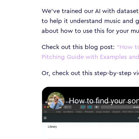
We’ve trained our AI with datase
to help it understand music and g
about how to use this for your mu
Check out this blog post:
“How to
Pitching Guide with Examples and 
Or, check out this step-by-step 