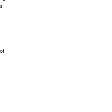
es
of