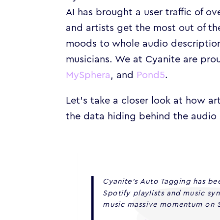
AI has brought a user traffic of o
and artists get the most out of t
moods to whole audio description
musicians. We at Cyanite are prou
MySphera
, and
Pond5
.
Let’s take a closer look at how a
the data hiding behind the audio 
Cyanite’s Auto Tagging has bee
Spotify playlists and music sy
music massive momentum on S