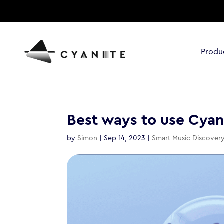
Produ
Best ways to use Cyani
by
Simon
|
Sep 14, 2023
|
Smart Music Discover